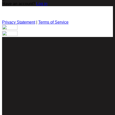
Have an account?
Log in
Privacy Statement
|
Terms of Service
Are you sure you want to end the selected sub-membership?
This action will set the End Date to one day in the past.
Cancel
Confirm
Are you sure you want to delete this address?
Your address will be deleted.
Cancel
Confirm
Address cannot be deleted because of the following linked
data:
{{decisionDeleteInfo(item)}}