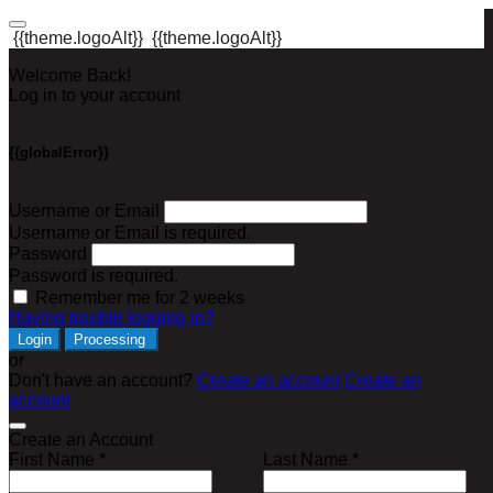
{{theme.logoAlt}}
{{theme.logoAlt}}
Welcome Back!
Log in to your account
{{globalError}}
Username or Email
Username or Email is required.
Password
Password is required.
Remember me for 2 weeks
Having trouble logging in?
Login
Processing
or
Don't have an account?
Create an account
Create an
account
Create an Account
First Name *
Last Name *